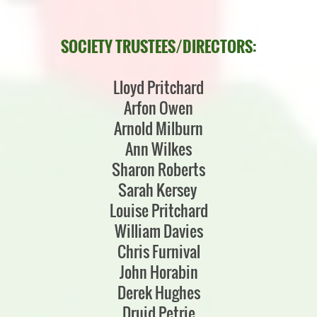
SOCIETY TRUSTEES/DIRECTORS:
Lloyd Pritchard
Arfon Owen
Arnold Milburn
Ann Wilkes
Sharon Roberts
Sarah Kersey
Louise Pritchard
William Davies
Chris Furnival
John Horabin
Derek Hughes
Druid Petrie