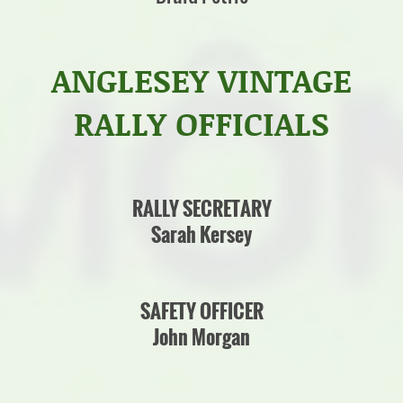
ANGLESEY VINTAGE
RALLY OFFICIALS
RALLY SECRETARY
Sarah Kersey
SAFETY OFFICER
John Morgan