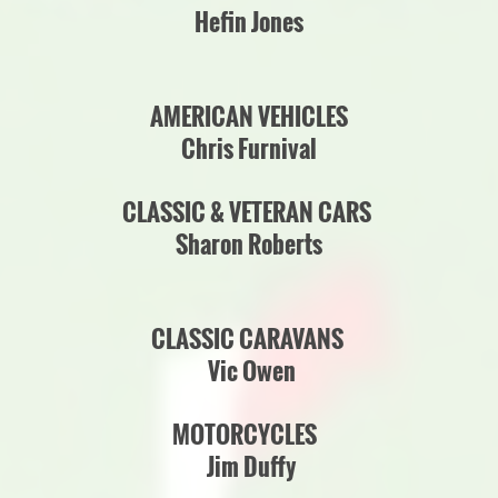
Hefin Jones
AMERICAN VEHICLES
Chris Furnival
CLASSIC & VETERAN CARS
Sharon Roberts
CLASSIC CARAVANS
Vic Owen
MOTORCYCLES
Jim Duffy