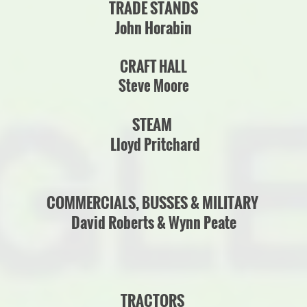
TRADE STANDS
John Horabin
CRAFT HALL
Steve Moore
STEAM
Lloyd Pritchard
COMMERCIALS, BUSSES & MILITARY
David Roberts & Wynn Peate
TRACTORS