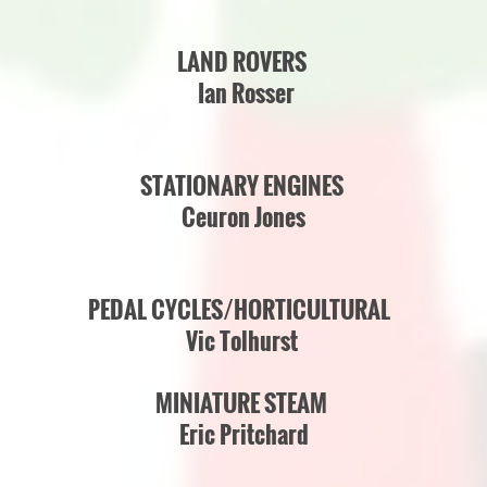
LAND ROVERS
Ian Rosser
STATIONARY ENGINES
Ceuron Jones
PEDAL CYCLES/HORTICULTURAL
Vic Tolhurst
MINIATURE STEAM
Eric Pritchard