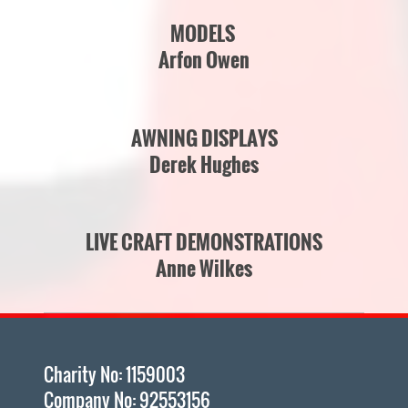
MODELS
Arfon Owen
AWNING DISPLAYS
D
erek Hughes
LIVE CRAFT DEMONSTRATIONS
Anne Wilkes
Charity No: 1159003
Company No: 92553156