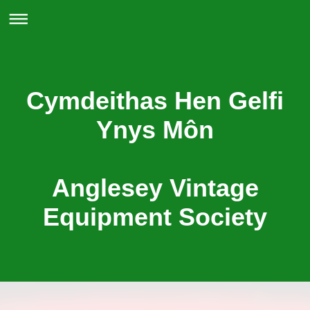
Cymdeithas Hen Gelfi
Ynys Môn
Anglesey Vintage
Equipment Society