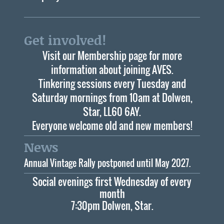
Get involved!
Visit our Membership page for more
information about joining AVES.
Tinkering sessions every Tuesday and
Saturday mornings from 10am at Dolwen,
Star, LL60 6AY.
Everyone welcome old and new members!
News
Annual Vintage Rally postponed until May 2027.
Social evenings first Wednesday of every
month
7:30pm Dolwen, Star.