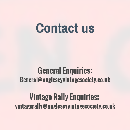
Contact us
General Enquiries:
General@angleseyvintagesociety.co.uk
Vintage Rally Enquiries:
vintagerally@angleseyvintagesociety.co.uk