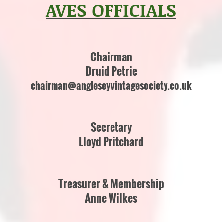
AVES OFFICIALS
Chairman
Druid Petrie
chairman@angleseyvintagesociety.co.uk
Secretary
Lloyd Pritchard
Treasurer & Membership
Anne Wilkes