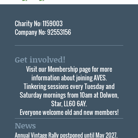
Charity No: 1159003
Company No: 92553156
Get involved!
Visit our Membership page for more
information about joining AVES.
Tinkering sessions every Tuesday and
Saturday mornings from 10am at Dolwen,
Star, LL60 6AY.
Everyone welcome old and new members!
News
Annual Vintage Rally postponed until May 2027.