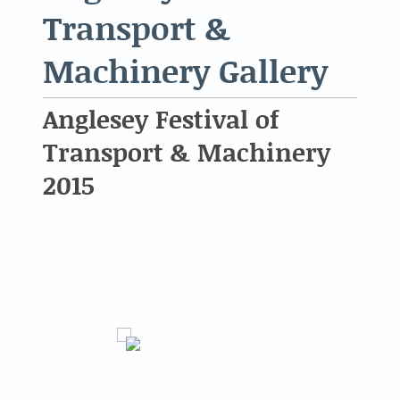
Transport &
Machinery Gallery
Anglesey Festival of
Transport & Machinery
2015