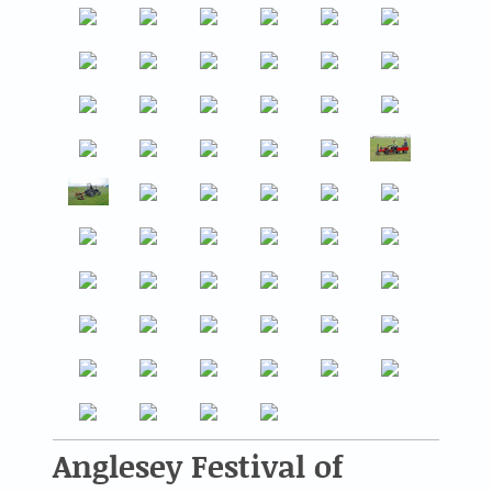
Anglesey Festival of