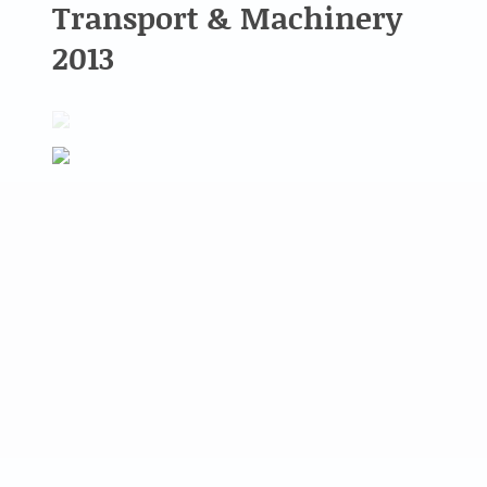
Transport & Machinery
2013