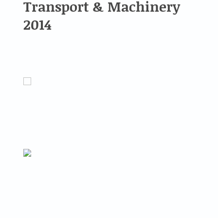
Transport & Machinery
2014