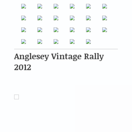
Anglesey Vintage Rally
2012