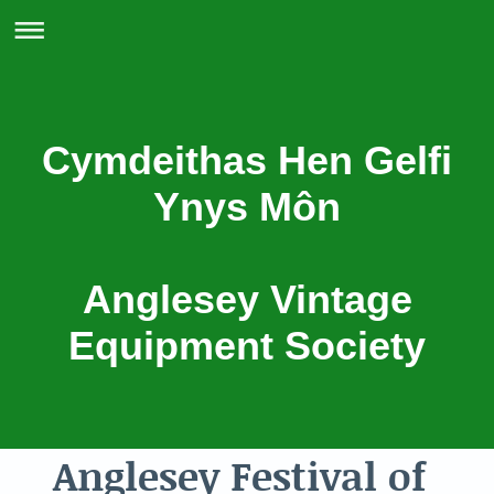
Cymdeithas Hen Gelfi
Ynys Môn
Anglesey Vintage
Equipment Society
Anglesey Festival of