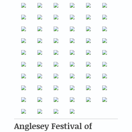
Anglesey Festival of